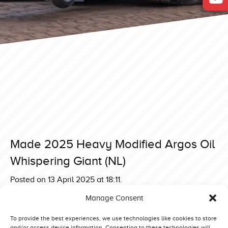
Made 2025 Heavy Modified Argos Oil
Whispering Giant (NL)
Posted on 13 April 2025 at 18:11.
Post
Made 2025 Heavy Modified Komeco Simply Irresistible
Manage Consent
(NL)
navigation
Made 2025 Heavy Modified Tornado 2 (IT)
To provide the best experiences, we use technologies like cookies to store
and/or access device information. Consenting to these technologies will