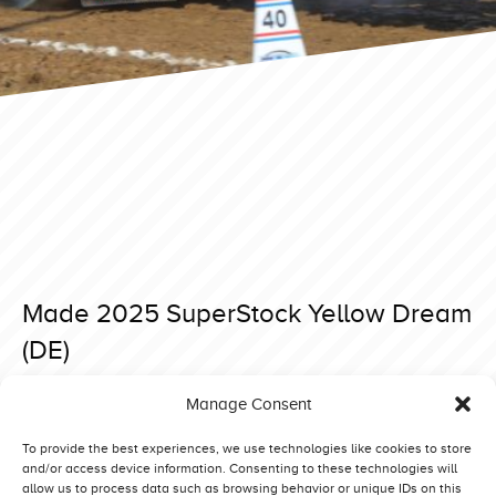
Made 2025 SuperStock Yellow Dream
(DE)
Posted on 15 April 2025 at 18:28.
Manage Consent
Post
Made 2025 SuperStock You Never Know (NO)
Made 2025 SuperStock Xtreme Deere (NL)
navigation
To provide the best experiences, we use technologies like cookies to store
and/or access device information. Consenting to these technologies will
allow us to process data such as browsing behavior or unique IDs on this