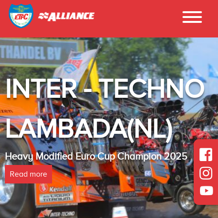
INTER - TECHNO
LAMBADA(NL)
Heavy Modified Euro Cup Champion 2025
Read more