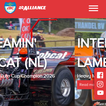
INTER - TECHNO
LAMBADA(NL)
Heavy Modified Euro Cup Champion 2025
Read more