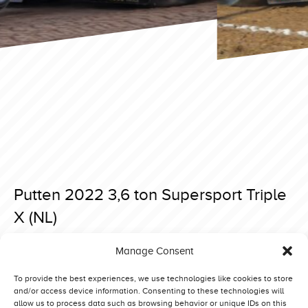
Putten 2022 3,6 ton Supersport Triple
X (NL)
Posted on 5 May 2022 at 20:32.
Manage Consent
Post
Putten 2022 3,6 ton Supersport Yellow Thunder (DE)
Putten 2022 3,6 ton Supersport Bette Tage (DK)
navigation
To provide the best experiences, we use technologies like cookies to store
and/or access device information. Consenting to these technologies will
allow us to process data such as browsing behavior or unique IDs on this