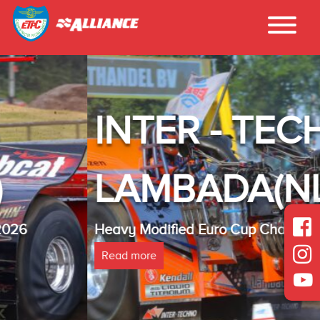
INTER - TECHNO
LAMBADA(NL)
Heavy Modified Euro Cup Champion 2025
Read more