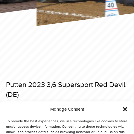
Putten 2023 3,6 Supersport Red Devil
(DE)
Posted on 7 April 2023 at 18:38.
Manage Consent
Post
Putten 2023 3,6 Supersport Lady in Red (DE)
Putten 2023 3,6 Supersport Red Lightning (DK)
navigation
To provide the best experiences, we use technologies like cookies to store
and/or access device information. Consenting to these technologies will
allow us to process data such as browsing behavior or unique IDs on this