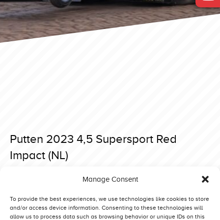
Putten 2023 4,5 Supersport Red
Impact (NL)
Posted on 7 April 2023 at 18:39.
Manage Consent
Post
Putten 2023 4,5 Supersport Blue Dream (DK)
Made 2023 4,5 Supersport Blue Wiking (SE)
navigation
To provide the best experiences, we use technologies like cookies to store
and/or access device information. Consenting to these technologies will
allow us to process data such as browsing behavior or unique IDs on this