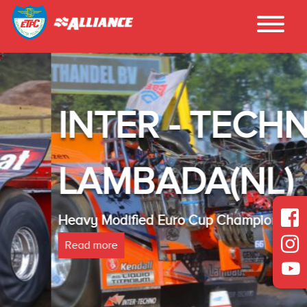
INTER - TECHNO
LAMBADA(NL)
Heavy Modified Euro Cup Champion 2025
Read more