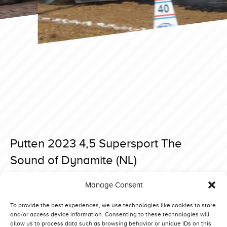
Putten 2023 4,5 Supersport The
Sound of Dynamite (NL)
Posted on 7 April 2023 at 18:39.
Manage Consent
Post
Putten 2023 4,5 Supersport Extreme Edition (DK)
Putten 2023 4,5 Supersport Brutus Thunderstorm (UK)
navigation
To provide the best experiences, we use technologies like cookies to store
and/or access device information. Consenting to these technologies will
allow us to process data such as browsing behavior or unique IDs on this