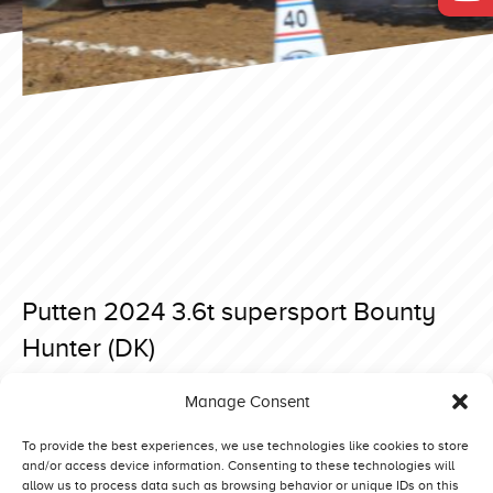
Putten 2024 3.6t supersport Bounty
Hunter (DK)
Posted on 23 April 2024 at 07:56.
Manage Consent
Post
Putten 2024 4.5t supersport The Sound of Dynamite (NL)
Putten 2024 3.6t supersport Our Dream (NL)
navigation
To provide the best experiences, we use technologies like cookies to store
and/or access device information. Consenting to these technologies will
allow us to process data such as browsing behavior or unique IDs on this