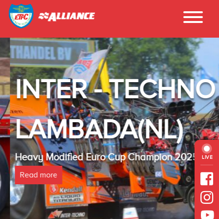
INTER - TECHNO
LAMBADA(NL)
Heavy Modified Euro Cup Champion 2025
LIVE
Read more