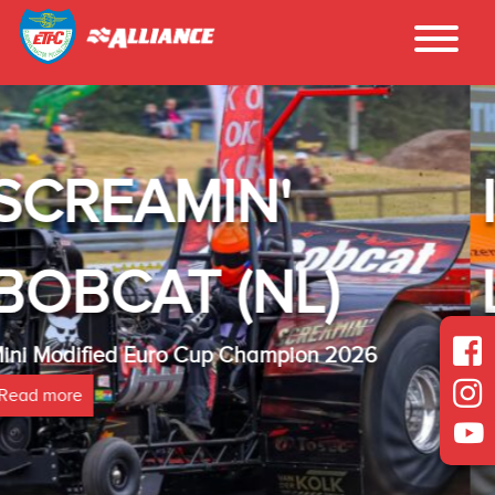
INTER - TE
)
LAMBADA(NL
2026
Heavy Modified Euro Cup Champio
Read more