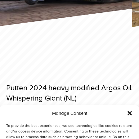
Putten 2024 heavy modified Argos Oil
Whispering Giant (NL)
Posted on 23 April 2024 at 08:01.
Manage Consent
Post
Putten 2024 heavy modified Green Fighter Stage IV (D)
Putten 2024 heavy modified Bobcat Sr. (NL)
navigation
To provide the best experiences, we use technologies like cookies to store
and/or access device information. Consenting to these technologies will
allow us to process data such as browsing behavior or unique IDs on this