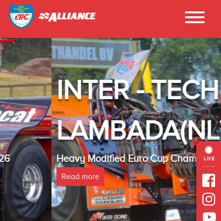
INTER - TECHNO
LAMBADA(NL)
Heavy Modified Euro Cup Champion 2025
LIVE
Read more