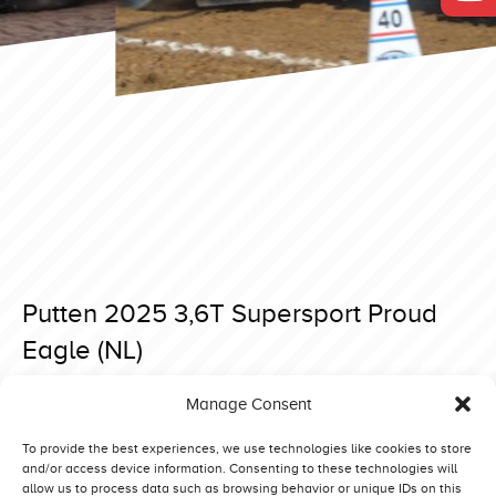
Putten 2025 3,6T Supersport Proud
Eagle (NL)
Posted on 15 April 2025 at 18:59.
Manage Consent
Post
Putten 2025 3,6T Supersport Desert Deere (DK)
Putten 2025 3,6T Supersport Belazerus 3 Big Toy (NL)
navigation
To provide the best experiences, we use technologies like cookies to store
and/or access device information. Consenting to these technologies will
allow us to process data such as browsing behavior or unique IDs on this