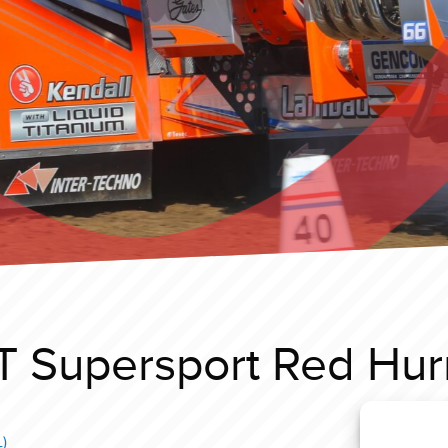
T Supersport Red Hurr
)