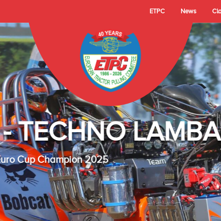
ETPC
News
Cl
- TECHNO LAMBAD
 Cup Champion 2025