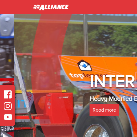
INTER 
Heavy Modified Euro
Read more