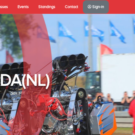
asses
Events
Standings
Contact
Sign-in
A(NL)