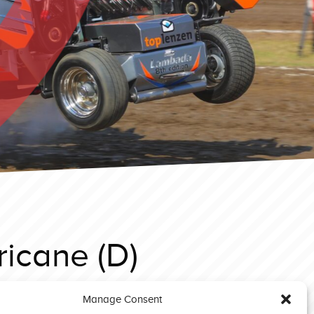
icane (D)
Manage Consent
Putten 2025 3,6T Supersport Triple X (NL)