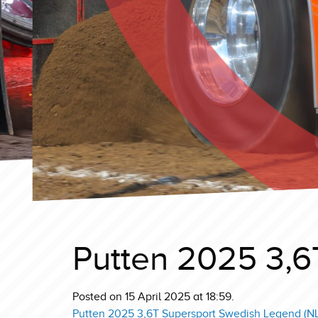
Putten 2025 3,6
Posted on 15 April 2025 at 18:59.
Putten 2025 3,6T Supersport Swedish Legend (NL