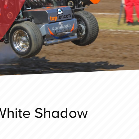
White Shadow