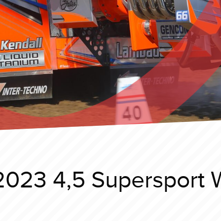
023 4,5 Supersport 