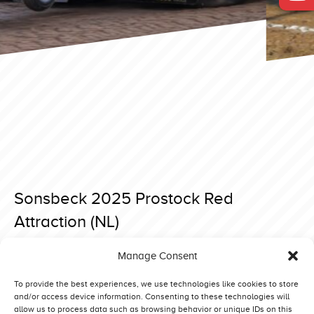
Sonsbeck 2025 Prostock Red
Attraction (NL)
Posted on 15 April 2025 at 18:54.
Manage Consent
Post
Sonsbeck 2025 Prostock Roubos (DK)
Sonsbeck 2025 Prostock Bredahl Brothers Red Line (DK)
navigation
To provide the best experiences, we use technologies like cookies to store
and/or access device information. Consenting to these technologies will
allow us to process data such as browsing behavior or unique IDs on this