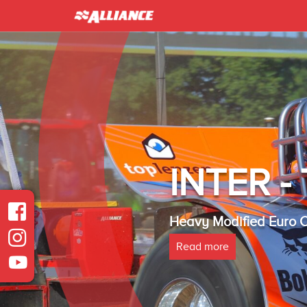
INTER 
Heavy Modified Euro
Read more