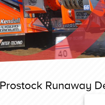
Prostock Runaway De