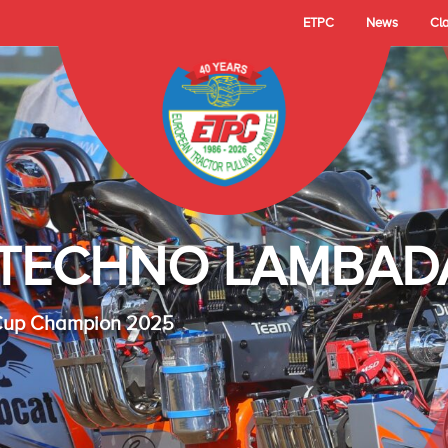
ETPC
News
Cl
- TECHNO LAMBAD
 Cup Champion 2025