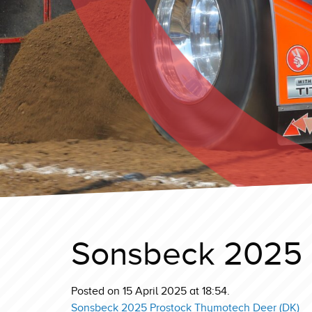
Sonsbeck 2025 
Posted on 15 April 2025 at 18:54.
Sonsbeck 2025 Prostock Thymotech Deer (DK)