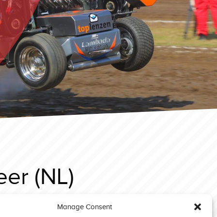
er (NL)
Manage Consent
Sonsbeck 2025 Prostock Bad Boy’s Toy (NL)