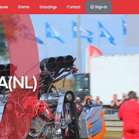
asses
Events
Standings
Contact
Sign-in
A(NL)