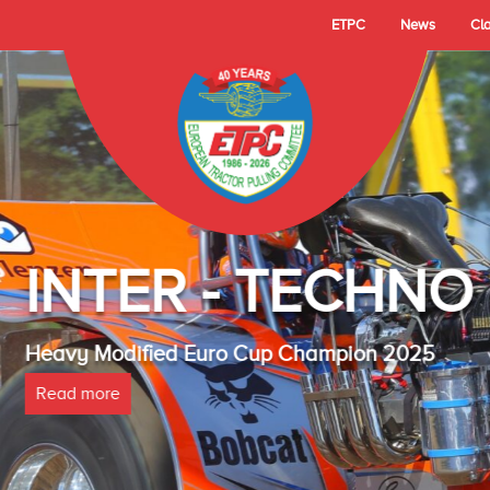
ETPC
News
Cl
- TECHNO LAMBAD
 Cup Champion 2025