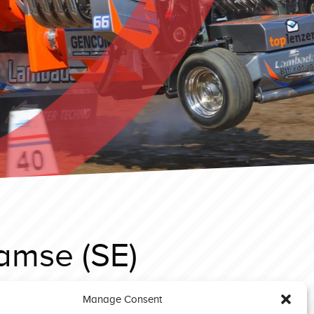
amse (SE)
Manage Consent
sselsteyn EC 2025 GP Stock 500 Green Deere (D)