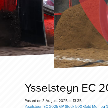
Ysselsteyn EC 2
Posted on 3 August 2025 at 13:35.
Ysselsteyn EC 2025 GP Stock 500 Gold Mamba (