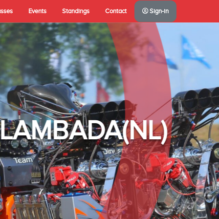
asses
Events
Standings
Contact
Sign-in
A(NL)