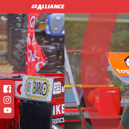
INTER 
Heavy Modified Euro
Read more