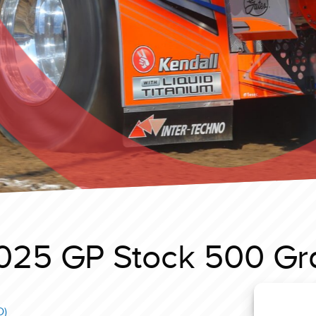
025 GP Stock 500 Gr
D)
Y