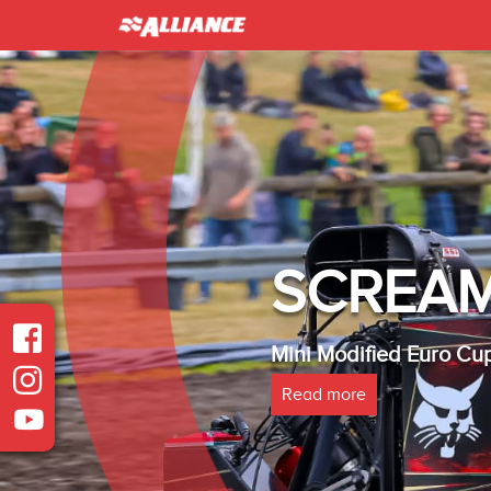
INTER 
Heavy Modified Euro
Read more