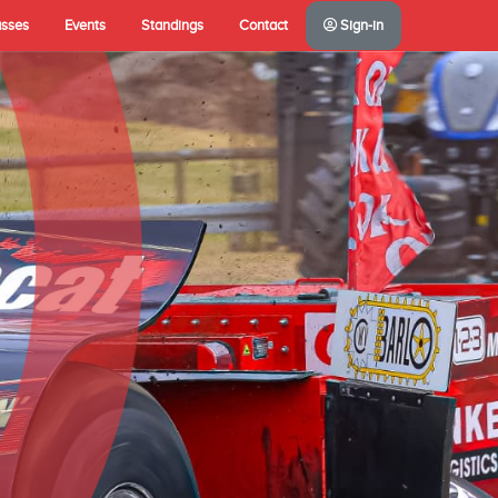
asses
Events
Standings
Contact
Sign-in
A(NL)