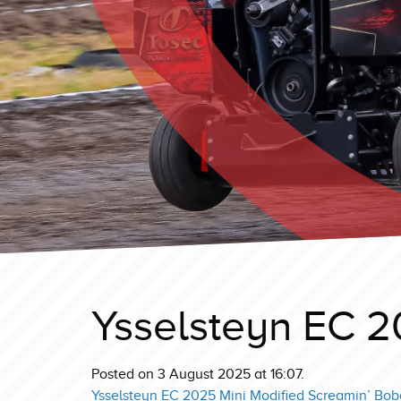
Ysselsteyn EC 2
Posted on 3 August 2025 at 16:07.
Ysselsteyn EC 2025 Mini Modified Screamin’ Bobc