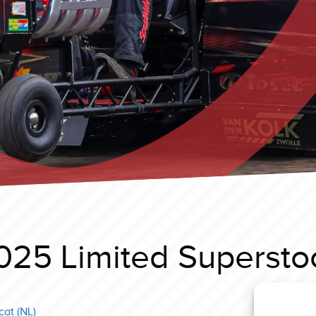
025 Limited Supersto
at (NL)
Ysselst