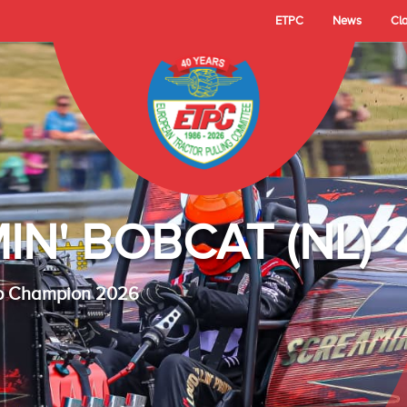
ETPC
News
Cl
- TECHNO LAMBAD
 Cup Champion 2025