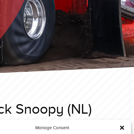
ck Snoopy (NL)
Manage Consent
eyn EC 2025 Limited Superstock Iessel Diesel (NL)