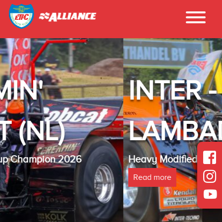
INTER - TECHNO
LAMBADA(NL)
Heavy Modified Euro Cup Champion 2025
Read more