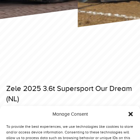
Zele 2025 3.6t Supersport Our Dream
(NL)
Posted on 18 April 2025 at 09:21.
Manage Consent
Post
Brande 2025 3.6t Supersport Our Dream (NL)
Ysselsteyn EC 2025 4,5T Supersport Red Impact (NL)
navigation
To provide the best experiences, we use technologies like cookies to store
and/or access device information. Consenting to these technologies will
allow us to process data such as browsing behavior or unique IDs on this