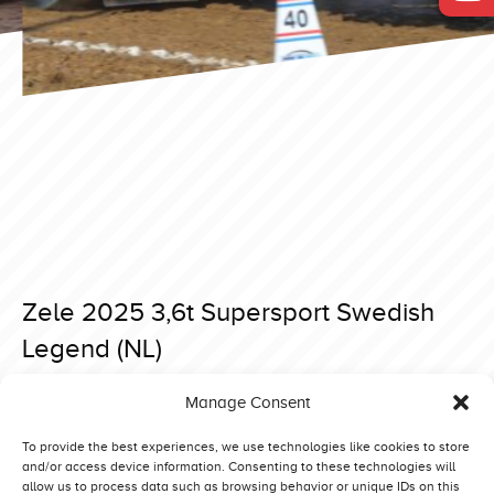
Zele 2025 3,6t Supersport Swedish
Legend (NL)
Posted on 15 April 2025 at 19:03.
Manage Consent
Post
Brande 2025 3,6t Supersport Swedish Legend (NL)
Zele 2025 3,6t Supersport Red Hurricane (D)
navigation
To provide the best experiences, we use technologies like cookies to store
and/or access device information. Consenting to these technologies will
allow us to process data such as browsing behavior or unique IDs on this