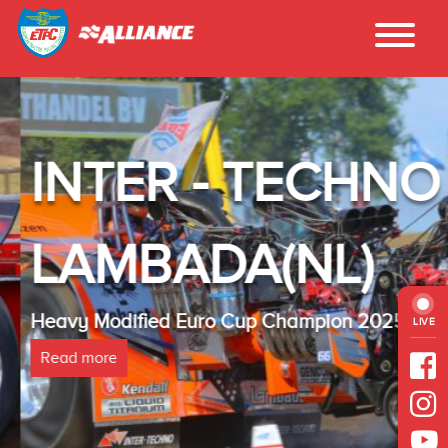
INTER - TECHNO
LAMBADA(NL)
Heavy Modified Euro Cup Champion 2025
LIVE
Read more