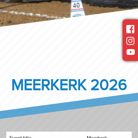
MEERKERK 2026
Event title
Meerkerk