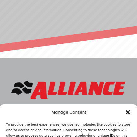
Manage Consent
To provide the best experiences, we use technologies like cookies to store
and/or access device information. Consenting to these technologies will
allow us to process data such as browsing behavior or unique IDs on this