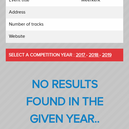
Address
Number of tracks
Website
SELECT A COMPETITION YEAR :
2017
-
2018
-
2019
NO RESULTS
FOUND IN THE
GIVEN YEAR..