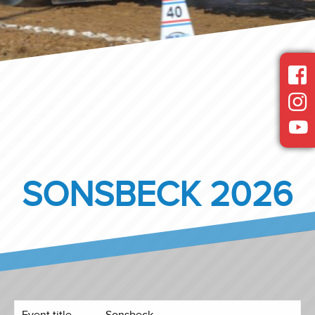
SONSBECK 2026
Event title
Sonsbeck