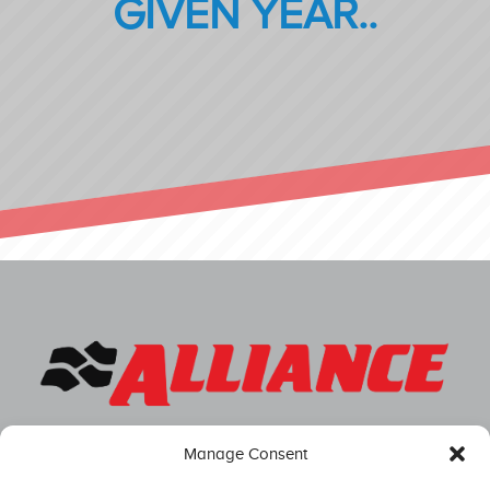
GIVEN YEAR..
Manage Consent