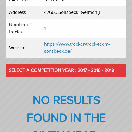
Address
47665 Sonsbeck, Germany
Number of
1
tracks
https://www.trecker-treck-team-
Website
sonsbeck.de/
SELECT A COMPETITION YEAR :
2017
-
2018
-
2019
NO RESULTS
FOUND IN THE