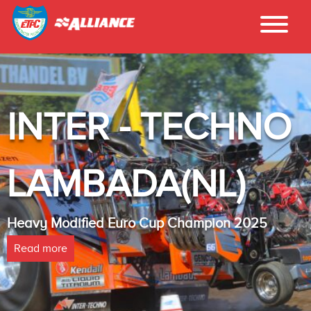
INTER - TECHNO
LAMBADA(NL)
Heavy Modified Euro Cup Champion 2025
Read more