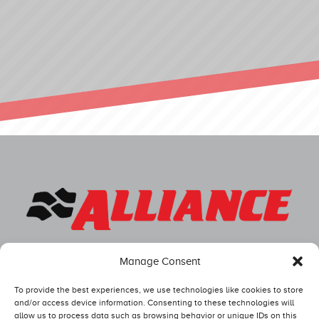
Manage Consent
To provide the best experiences, we use technologies like cookies to store
and/or access device information. Consenting to these technologies will
allow us to process data such as browsing behavior or unique IDs on this