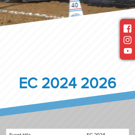
EC 2024 2026
Event title
EC 2024