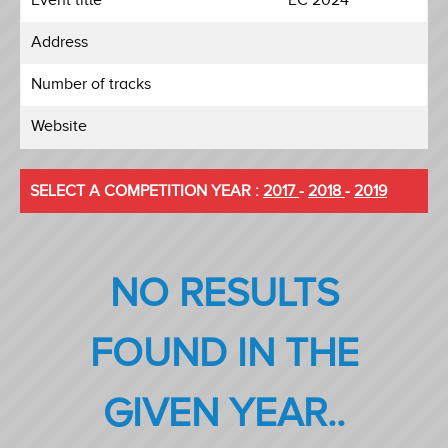
Address
Number of tracks
Website
SELECT A COMPETITION YEAR :
2017
-
2018
-
2019
NO RESULTS
FOUND IN THE
GIVEN YEAR..