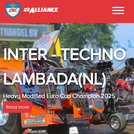
INTER - TECHNO
LAMBADA(NL)
Heavy Modified Euro Cup Champion 2025
Read more