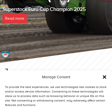
Superstock Euro Cup Champion 2025
Read more
7
Manage Consent
Posted on 9 February 2019 at 13:15.
Post
6
8
To provide the best experiences, we use technologies like cookies to store
and/or access device information. Consenting to these technologies will
navigation
allow us to process data such as browsing behavior or unique IDs on this
site. Not consenting or withdrawing consent, may adversely affect certain
features and functions.
Competitors