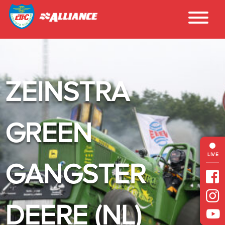
ZEINSTRA
GREEN
LIVE
GANGSTER
DEERE (NL)