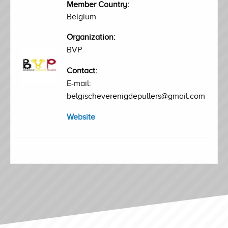
Member Country:
Belgium
Organization:
BVP
Contact:
E-mail:
belgischeverenigdepullers@gmail.com
Website