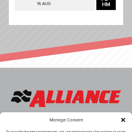
16 AUG
HM
Manage Consent
To provide the best experiences, we use technologies like cookies to store