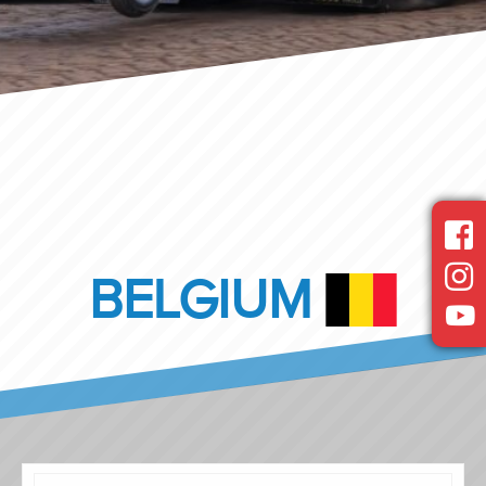
BELGIUM