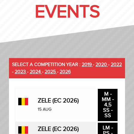
EVENTS
SELECT A COMPETITION YEAR :
2019
-
2020
-
2022
-
2023
-
2024
-
2025
-
2026
M -
MM -
ZELE (EC 2026)
4,5
15 AUG
SS -
SS
LM -
ZELE (EC 2026)
PS -