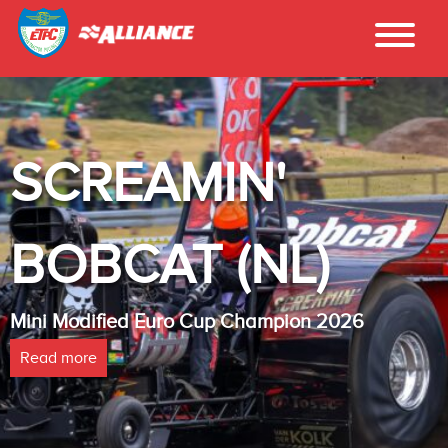
INTER - TEC
LAMBADA(NL
026
Heavy Modified Euro Cup Champion
Read more