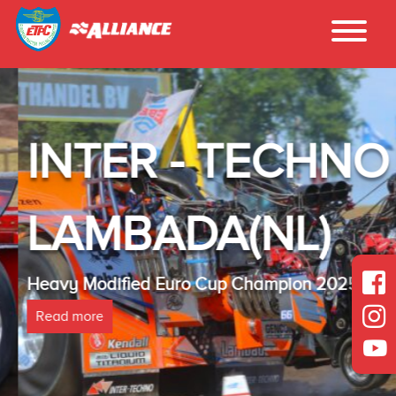
INTER - TECHNO
LAMBADA(NL)
Heavy Modified Euro Cup Champion 2025
Read more