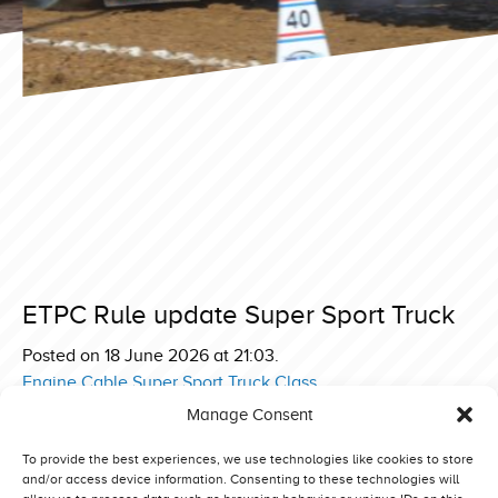
ETPC Rule update Super Sport Truck
Posted on 18 June 2026 at 21:03.
Engine Cable Super Sport Truck Class
Manage Consent
Post
ETPC Truck Rulebook 2026
ETPC Pro Stock Clarification Turbo Rule
navigation
To provide the best experiences, we use technologies like cookies to store
and/or access device information. Consenting to these technologies will