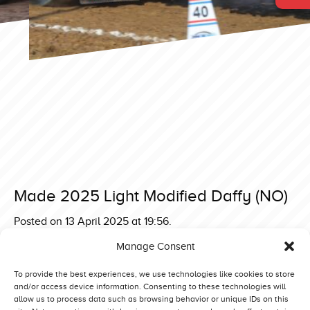
Made 2025 Light Modified Daffy (NO)
Posted on 13 April 2025 at 19:56.
Post
Made 2025 Light Modified Green Monster V Mitas Edition
Manage Consent
(D)
navigation
Made 2025 Light Modified MPM Seaside Affair (NL)
To provide the best experiences, we use technologies like cookies to store
and/or access device information. Consenting to these technologies will
allow us to process data such as browsing behavior or unique IDs on this