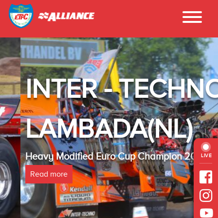
INTER - TECHNO
LAMBADA(NL)
Heavy Modified Euro Cup Champion 2025
LIVE
Read more