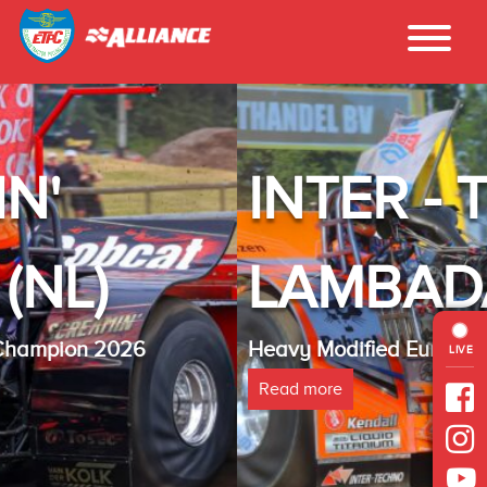
INTER - TECHNO
LAMBADA(NL)
Heavy Modified Euro Cup Champion 2025
LIVE
Read more