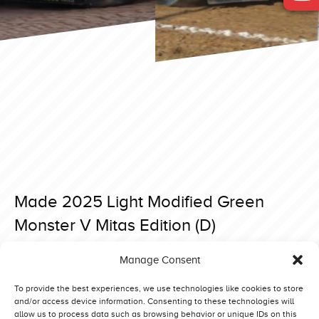
Made 2025 Light Modified Green
Monster V Mitas Edition (D)
Posted on 13 April 2025 at 19:56.
Manage Consent
Post
Made 2025 Light Modified Truck Power (DK)
Made 2025 Light Modified Daffy (NO)
navigation
To provide the best experiences, we use technologies like cookies to store
and/or access device information. Consenting to these technologies will
allow us to process data such as browsing behavior or unique IDs on this