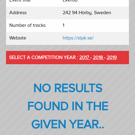
Address
242 94 Hörby, Sweden
Number of tracks
1
Website
https://stpk.se/
SELECT A COMPETITION YEAR :
2017
-
2018
-
2019
NO RESULTS
FOUND IN THE
GIVEN YEAR..