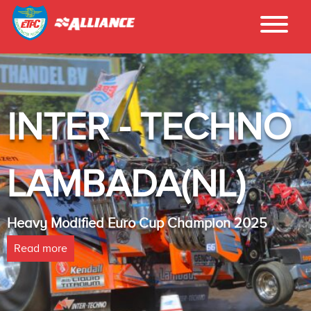
INTER - TECHNO
LAMBADA(NL)
Heavy Modified Euro Cup Champion 2025
Read more