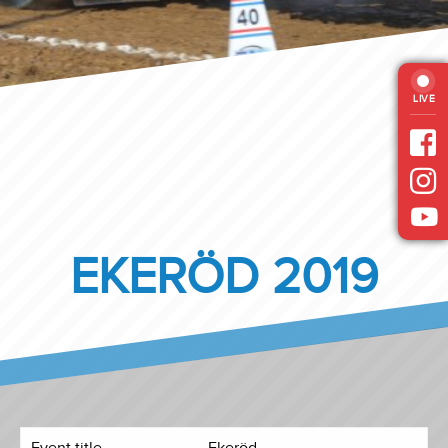
LIVE
EKERÖD 2019
Event title
Ekeröd