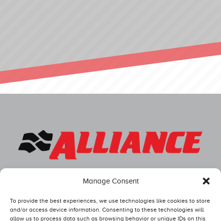
Manage Consent
To provide the best experiences, we use technologies like cookies to store
and/or access device information. Consenting to these technologies will
allow us to process data such as browsing behavior or unique IDs on this