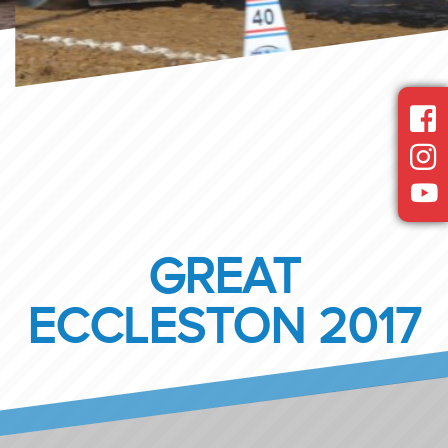
GREAT
ECCLESTON 2017