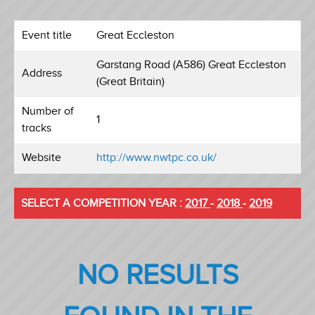
Event title
Great Eccleston
Garstang Road (A586) Great Eccleston
Address
(Great Britain)
Number of
1
tracks
Website
http://www.nwtpc.co.uk/
SELECT A COMPETITION YEAR :
2017
-
2018
-
2019
NO RESULTS