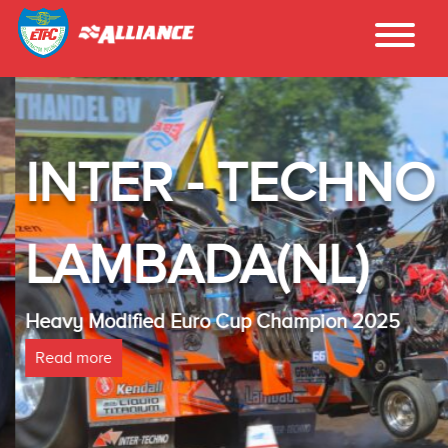
INTER - TECHNO
LAMBADA(NL)
Heavy Modified Euro Cup Champion 2025
Read more