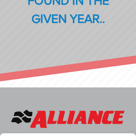
FOUND IN THE
GIVEN YEAR..