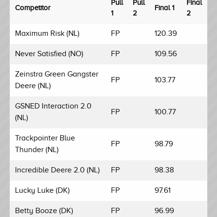
Pull
Pull
Final
Competitor
Final 1
1
2
2
Maximum Risk (NL)
FP
120.39
Never Satisfied (NO)
FP
109.56
Zeinstra Green Gangster
FP
103.77
Deere (NL)
GSNED Interaction 2.0
FP
100.77
(NL)
Trackpointer Blue
FP
98.79
Thunder (NL)
Incredible Deere 2.0 (NL)
FP
98.38
Lucky Luke (DK)
FP
97.61
Betty Booze (DK)
FP
96.99