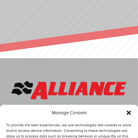
Manage Consent
To provide the best experiences, we use technologies like cookies to store
and/or access device information. Consenting to these technologies will
allow us to process data such as browsing behavior or unique IDs on this