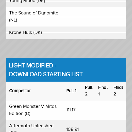
Young Blood (DK)
The Sound of Dynamite
(NL)
Krone Hulk (DK)
LIGHT MODIFIED -
DOWNLOAD STARTING LIST
Pull
Final
Final
Competitor
Pull 1
2
1
2
Green Monster V Mitas
111.17
Edition (D)
Aftermath Unleashed
108.91