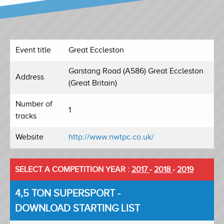
Event title
Great Eccleston
Garstang Road (A586) Great Eccleston
Address
(Great Britain)
Number of
1
tracks
Website
http://www.nwtpc.co.uk/
SELECT A COMPETITION YEAR :
2017
-
2018
-
2019
4,5 TON SUPERSPORT -
DOWNLOAD STARTING LIST