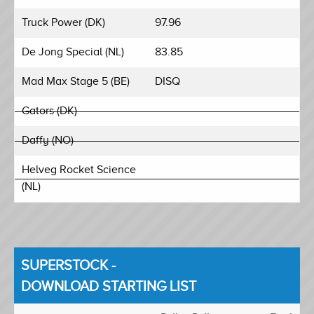
Truck Power (DK)
97.96
De Jong Special (NL)
83.85
Mad Max Stage 5 (BE)
DISQ
Gators (DK)
Daffy (NO)
Helveg Rocket Science
(NL)
SUPERSTOCK -
DOWNLOAD STARTING LIST