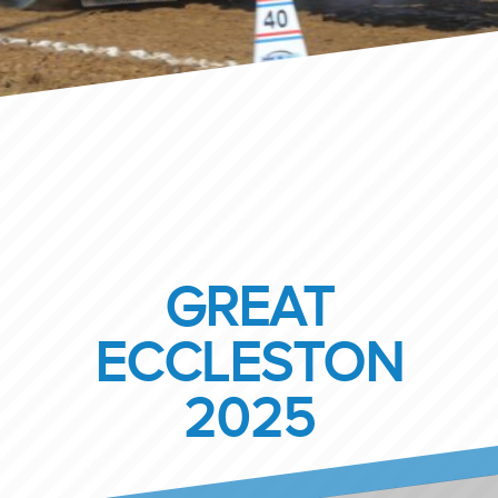
GREAT
ECCLESTON
2025