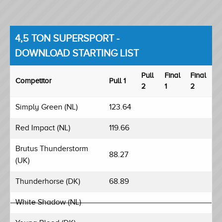
4,5 TON SUPERSPORT -
DOWNLOAD STARTING LIST
Pull
Final
Final
Competitor
Pull 1
2
1
2
Simply Green (NL)
123.64
Red Impact (NL)
119.66
Brutus Thunderstorm
88.27
(UK)
Thunderhorse (DK)
68.89
White Shadow (NL)