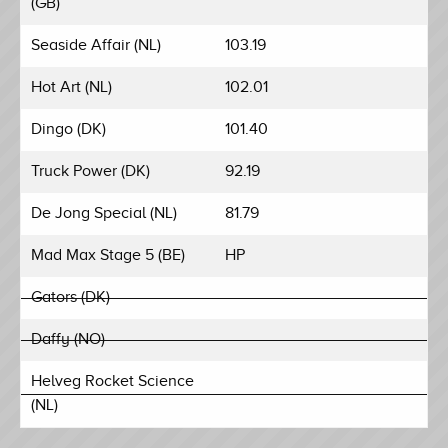
(GB)
Seaside Affair (NL)
103.19
Hot Art (NL)
102.01
Dingo (DK)
101.40
Truck Power (DK)
92.19
De Jong Special (NL)
81.79
Mad Max Stage 5 (BE)
HP
Gators (DK)
Daffy (NO)
Helveg Rocket Science
(NL)