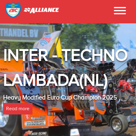
INTER - TECHNO
LAMBADA(NL)
Heavy Modified Euro Cup Champion 2025
Read more