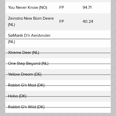
You Never Know (NO)
FP
94.71
Zeinstra New Born Deere
FP
40.24
(NL)
SøMælk D'n Aerdvruter
(NL)
Xtreme Deer (NL)
One Step Beyond (NL)
Yellow Dream (DE)
Rabbit G'n Mad (DK)
Hobo (DK)
Rabbit G'n Wild (DK)