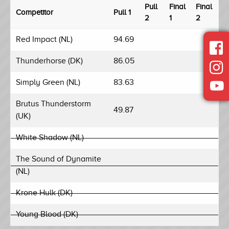
Pull
Final
Final
Competitor
Pull 1
2
1
2
Red Impact (NL)
94.69
Thunderhorse (DK)
86.05
Simply Green (NL)
83.63
Brutus Thunderstorm
49.87
(UK)
White Shadow (NL)
The Sound of Dynamite
(NL)
Krone Hulk (DK)
Young Blood (DK)