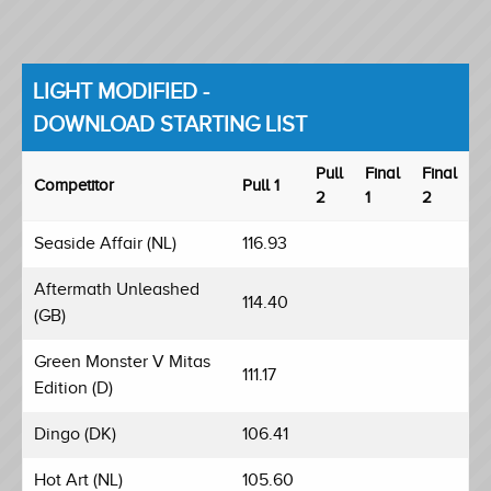
LIGHT MODIFIED -
DOWNLOAD STARTING LIST
Pull
Final
Final
Competitor
Pull 1
2
1
2
Seaside Affair (NL)
116.93
Aftermath Unleashed
114.40
(GB)
Green Monster V Mitas
111.17
Edition (D)
Dingo (DK)
106.41
Hot Art (NL)
105.60