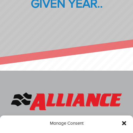
GIVEN YEAR..
Manage Consent