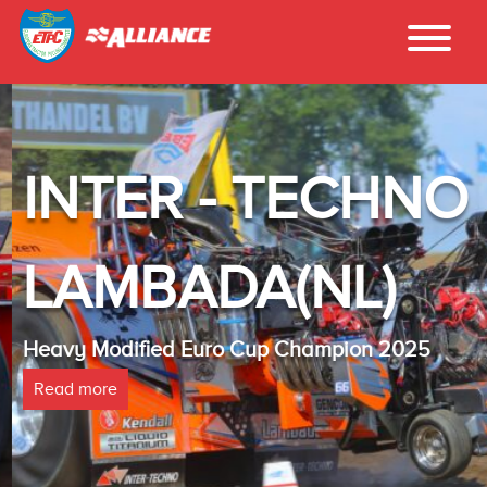
INTER - TECHNO
LAMBADA(NL)
Heavy Modified Euro Cup Champion 2025
Read more