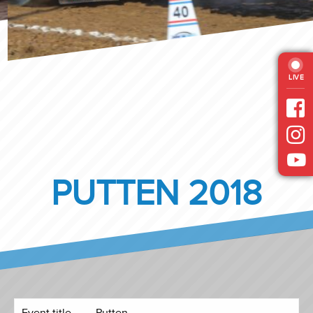
LIVE
PUTTEN 2018
Event title
Putten