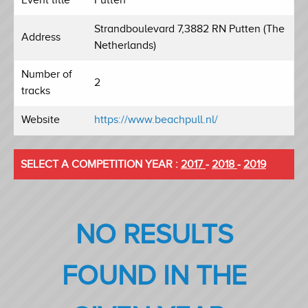
Strandboulevard 7,3882 RN Putten (The
Address
Netherlands)
Number of
2
tracks
Website
https://www.beachpull.nl/
SELECT A COMPETITION YEAR :
2017
-
2018
-
2019
NO RESULTS
FOUND IN THE