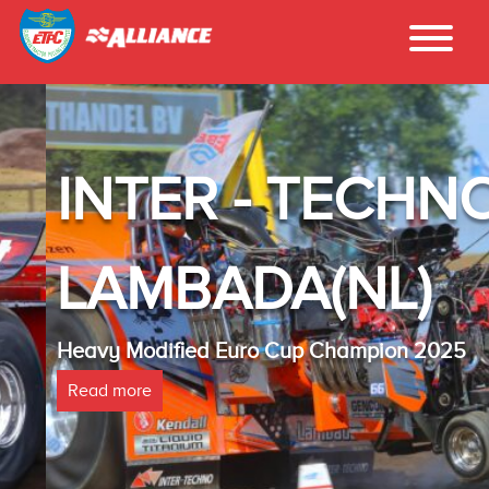
INTER - TECHNO
LAMBADA(NL)
Heavy Modified Euro Cup Champion 2025
Read more