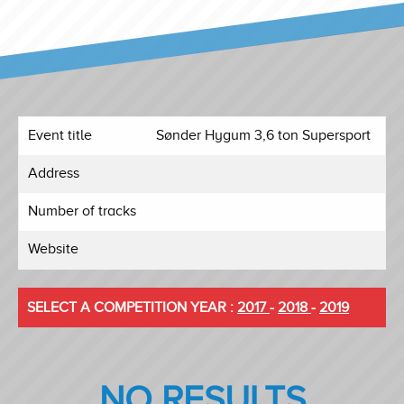
Event title
Sønder Hygum 3,6 ton Supersport
Address
Number of tracks
Website
SELECT A COMPETITION YEAR :
2017
-
2018
-
2019
NO RESULTS