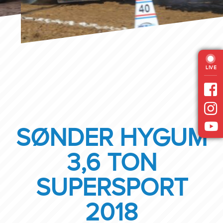
LIVE
SØNDER HYGUM
3,6 TON
SUPERSPORT
2018