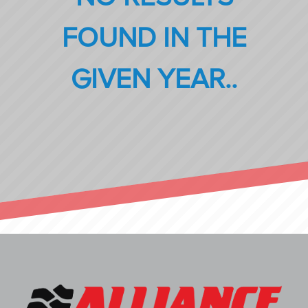
FOUND IN THE
GIVEN YEAR..