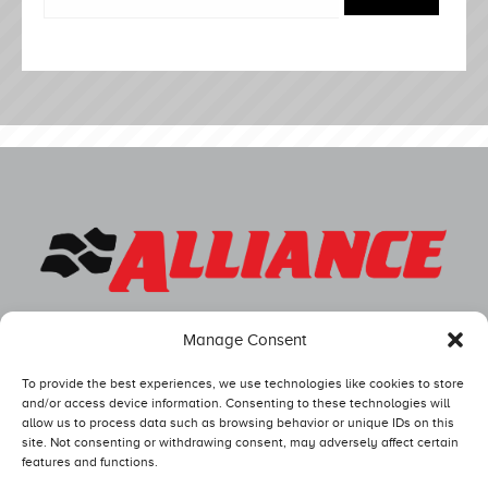
Manage Consent
To provide the best experiences, we use technologies like cookies to store
and/or access device information. Consenting to these technologies will
allow us to process data such as browsing behavior or unique IDs on this
site. Not consenting or withdrawing consent, may adversely affect certain
features and functions.
Competitors