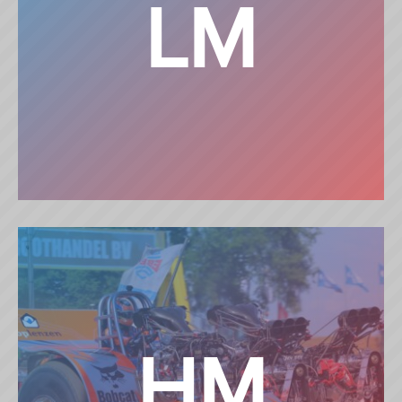
LM
LIGHT MODIFIED
HM