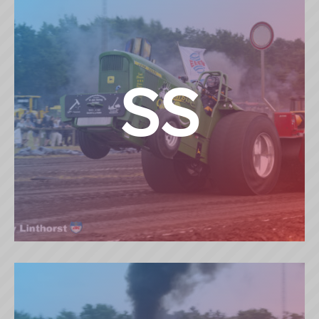
SS
SUPERSTOCK