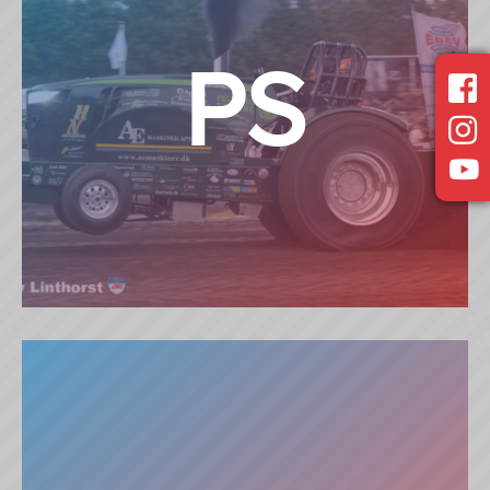
PS
PROSTOCK