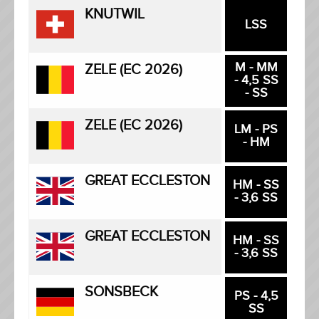
KNUTWIL
LSS
M - MM
ZELE (EC 2026)
- 4,5 SS
- SS
ZELE (EC 2026)
LM - PS
- HM
GREAT ECCLESTON
HM - SS
- 3,6 SS
GREAT ECCLESTON
HM - SS
- 3,6 SS
SONSBECK
PS - 4,5
SS