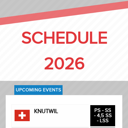
SCHEDULE
2026
UPCOMING EVENTS
PS - SS
KNUTWIL
- 4,5 SS
- LSS