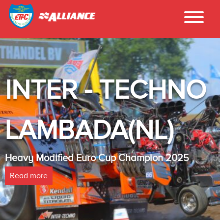
INTER - TECHNO
LAMBADA(NL)
Heavy Modified Euro Cup Champion 2025
Read more