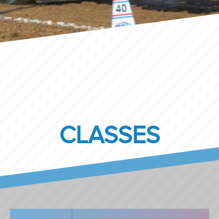
CLASSES