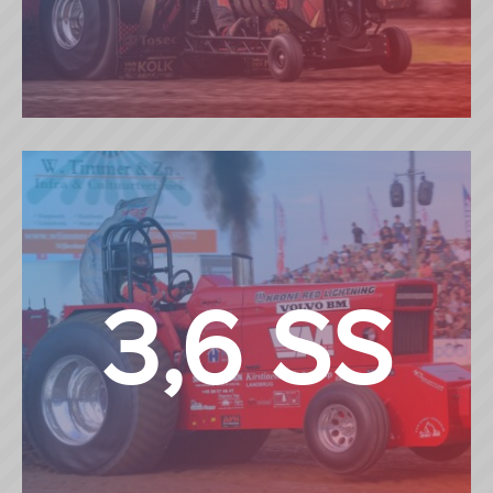
MINI MODIFIED
3,6 SS