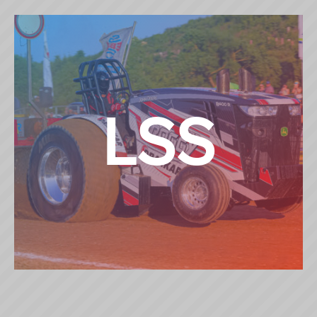
4,5 TON SUPERSPORT
LSS
LIMITED SUPERSTOCK