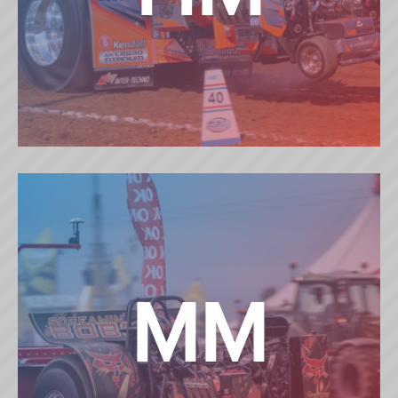
HEAVY MODIFIED
MM