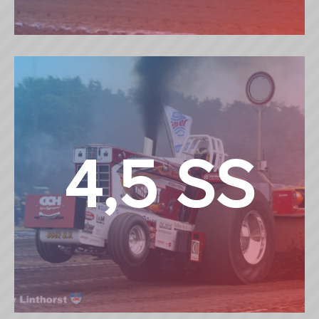
3,6 TON SUPERSPORT
4,5 SS