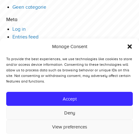
Geen categorie
Meta
Log in
Entries feed
Comments feed
Manage Consent
WordPress.org
To provide the best experiences, we use technologies like cookies to store
and/or access device information. Consenting to these technologies will
allow us to process data such as browsing behavior or unique IDs on this
site. Not consenting or withdrawing consent, may adversely affect certain
features and functions.
Competitors
Standings
Accept
Tech and Safety
Deny
Hall of Fame
View preferences