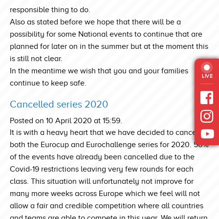
responsible thing to do.
Also as stated before we hope that there will be a
possibility for some National events to continue that are
planned for later on in the summer but at the moment this
is still not clear.
In the meantime we wish that you and your families
LIVE
continue to keep safe.
Cancelled series 2020
Posted on 10 April 2020 at 15:59.
It is with a heavy heart that we have decided to cancel
both the Eurocup and Eurochallenge series for 2020. 50%
of the events have already been cancelled due to the
Covid-19 restrictions leaving very few rounds for each
class. This situation will unfortunately not improve for
many more weeks across Europe which we feel will not
allow a fair and credible competition where all countries
and teams are able to compete in this year. We will return