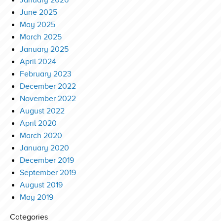
January 2026
June 2025
May 2025
March 2025
January 2025
April 2024
February 2023
December 2022
November 2022
August 2022
April 2020
March 2020
January 2020
December 2019
September 2019
August 2019
May 2019
Categories