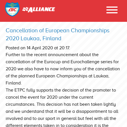
Cancellation of European Championships
2020 Laukaa, Finland
Posted on 14 April 2020 at 20:17.
Further to the recent announcement about the
cancellation of the Eurocup and Eurochallenge series for
2020 we also have to now inform you of the cancellation
of the planned European Championships at Laukaa,
Finland.
The ETPC fully supports the decision of the promoter to
cancel the event for 2020 under the current
circumstances. This decision has not been taken lightly
and we understand that it will be a disappointment to all
involved and to our sport in general but feel with all the
different elements taken in to consideration it is the