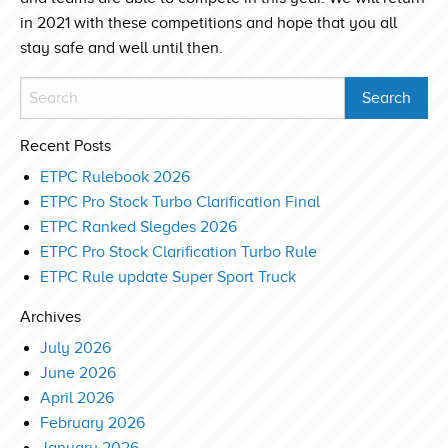
in 2021 with these competitions and hope that you all
stay safe and well until then.
Recent Posts
ETPC Rulebook 2026
ETPC Pro Stock Turbo Clarification Final
ETPC Ranked Slegdes 2026
ETPC Pro Stock Clarification Turbo Rule
ETPC Rule update Super Sport Truck
Archives
July 2026
June 2026
April 2026
February 2026