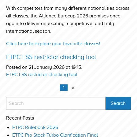
With competitors from many different nationalities across
all classes, the Alliance Eurocup 2026 promises once
again to deliver an exciting, competitive, and truly
international season.
Click here to explore your favourite classes!
ETPC LSS restrictor checking tool
Posted on 21 January 2026 at 19:15.
ETPC LSS restrictor checking tool
1
»
Recent Posts
ETPC Rulebook 2026
ETPC Pro Stock Turbo Clarification Final