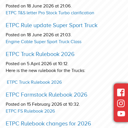
Posted on 18 June 2026 at 21:06.
ETPC T&S letter Pro Stock Turbo clarification
ETPC Rule update Super Sport Truck
Posted on 18 June 2026 at 21:03.
Engine Cable Super Sport Truck Class
ETPC Truck Rulebook 2026
Posted on 5 April 2026 at 10:12.
Here is the new rulebook for the Trucks:
ETPC Truck Rulebook 2026
ETPC Farmstock Rulebook 2026
Posted on 15 February 2026 at 10:32.
ETPC FS Rulebook 2026
ETPC Rulebook changes for 2026