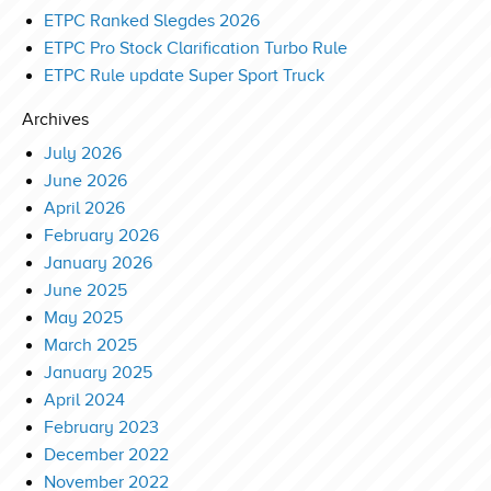
ETPC Ranked Slegdes 2026
ETPC Pro Stock Clarification Turbo Rule
ETPC Rule update Super Sport Truck
Archives
July 2026
June 2026
April 2026
February 2026
January 2026
June 2025
May 2025
March 2025
January 2025
April 2024
February 2023
December 2022
November 2022