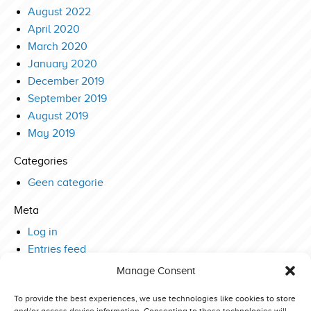
August 2022
April 2020
March 2020
January 2020
December 2019
September 2019
August 2019
May 2019
Categories
Geen categorie
Meta
Log in
Entries feed
Comments feed
Manage Consent
WordPress.org
To provide the best experiences, we use technologies like cookies to store