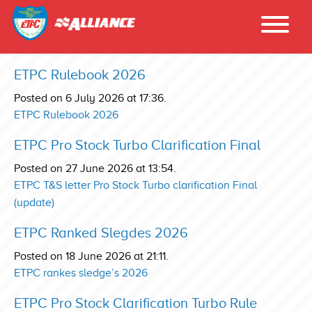
ETPC Rulebook 2026
Posted on 6 July 2026 at 17:36.
ETPC Rulebook 2026
ETPC Pro Stock Turbo Clarification Final
Posted on 27 June 2026 at 13:54.
ETPC T&S letter Pro Stock Turbo clarification Final
(update)
ETPC Ranked Slegdes 2026
Posted on 18 June 2026 at 21:11.
ETPC rankes sledge’s 2026
ETPC Pro Stock Clarification Turbo Rule