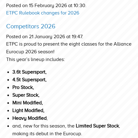
Posted on 15 February 2026 at 10:30.
ETPC Rulebook changes for 2026
Competitors 2026
Posted on 21 January 2026 at 19:47.
ETPC is proud to present the eight classes for the Alliance
Eurocup 2026 season!
This year’s lineup includes:
3.6t Supersport,
4.5t Supersport,
Pro Stock,
Super Stock,
Mini Modified,
Light Modified,
Heavy Modified
,
and, new for this season, the
Limited Super Stock
,
making its debut in the Eurocup.